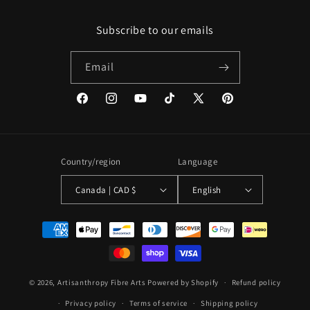
Subscribe to our emails
Email
Facebook
Instagram
YouTube
TikTok
X
Pinterest
(Twitter)
Country/region
Language
Canada | CAD $
English
Payment
methods
© 2026,
Artisanthropy Fibre Arts
Powered by Shopify
Refund policy
Privacy policy
Terms of service
Shipping policy