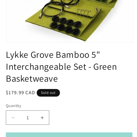
Open
media
Lykke Grove Bamboo 5"
1
in
Interchangeable Set - Green
modal
Basketweave
Regular
$179.99 CAD
Sold out
price
Quantity
Decrease
Increase
quantity
quantity
for
for