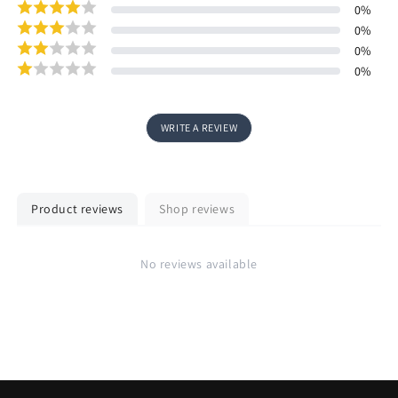
0
%
0
%
0
%
0
%
WRITE A REVIEW
Product reviews
Shop reviews
No reviews available