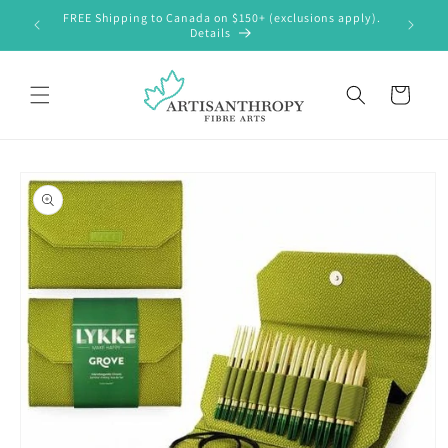
Skip to
FREE Shipping to Canada on $150+ (exclusions apply).
content
Details
Cart
Skip to
product
information