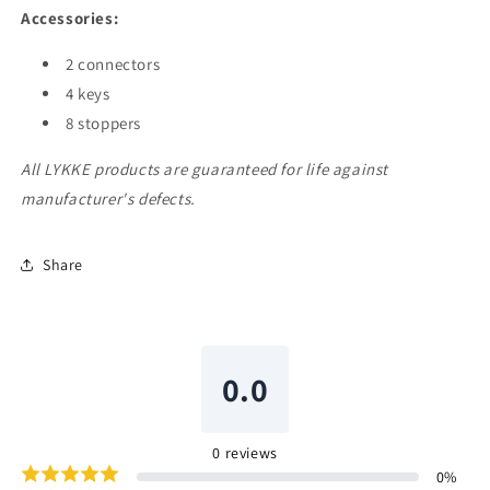
Accessories:
2 connectors
4 keys
8 stoppers
All LYKKE products are guaranteed for life against
manufacturer's defects.
Share
0.0
0
reviews
0
%