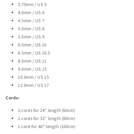
3.75mm / US 5
4.0mm / US 6
4.5mm / US 7
5.0mm / US 8
5.5mm / US 9
6.0mm / US 10
6.5mm / US 10.5
8.0mm / US 11
9.0mm / US 13
10.0mm / US 15
12.0mm / US 17
Cords:
2 cords for 24" length (60cm)
2 cords for 32" length (80cm)
1 cord for 40" length (100cm)