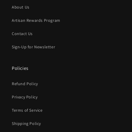
About Us
Artisan Rewards Program
Contact Us
Sign-Up for Newsletter
Policies
Refund Policy
Privacy Policy
Terms of Service
Shipping Policy