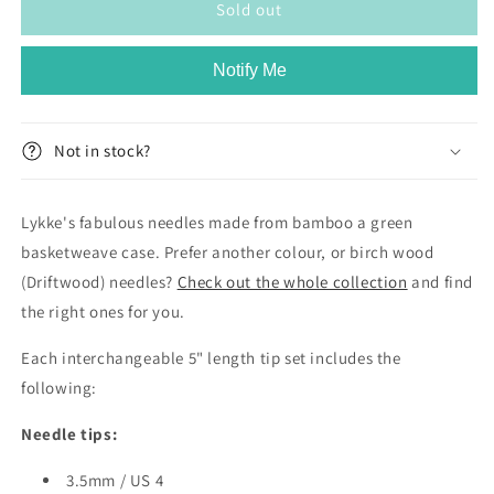
Lykke
Lykke
Sold out
Grove
Grove
Bamboo
Bamboo
Notify Me
5&quot;
5&quot;
Interchangeable
Interchangeable
Set
Set
-
-
Not in stock?
Green
Green
Basketweave
Basketweave
Lykke's fabulous needles made from bamboo a green
basketweave case. Prefer another colour, or birch wood
(Driftwood) needles?
Check out the whole collection
and find
the right ones for you.
Each interchangeable 5" length tip set includes the
following:
Needle tips:
3.5mm / US 4