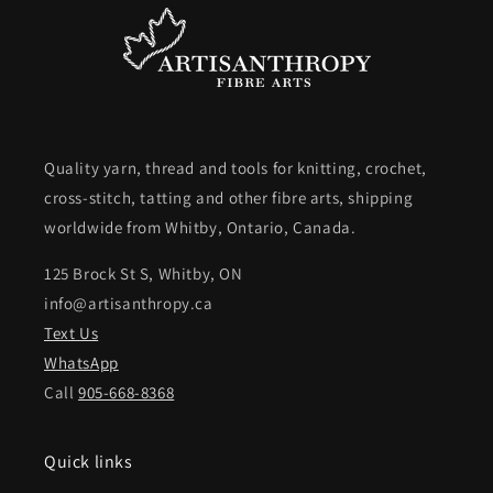
Quality yarn, thread and tools for knitting, crochet,
cross-stitch, tatting and other fibre arts, shipping
worldwide from Whitby, Ontario, Canada.
125 Brock St S, Whitby, ON
info@artisanthropy.ca
Text Us
WhatsApp
Call
905-668-8368
Quick links