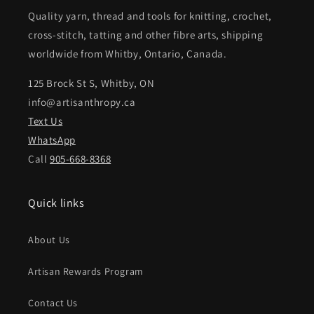
Quality yarn, thread and tools for knitting, crochet,
cross-stitch, tatting and other fibre arts, shipping
worldwide from Whitby, Ontario, Canada.
125 Brock St S, Whitby, ON
info@artisanthropy.ca
Text Us
WhatsApp
Call
905-668-8368
Quick links
About Us
Artisan Rewards Program
Contact Us