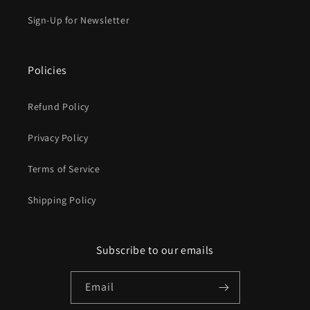
Sign-Up for Newsletter
Policies
Refund Policy
Privacy Policy
Terms of Service
Shipping Policy
Subscribe to our emails
Email