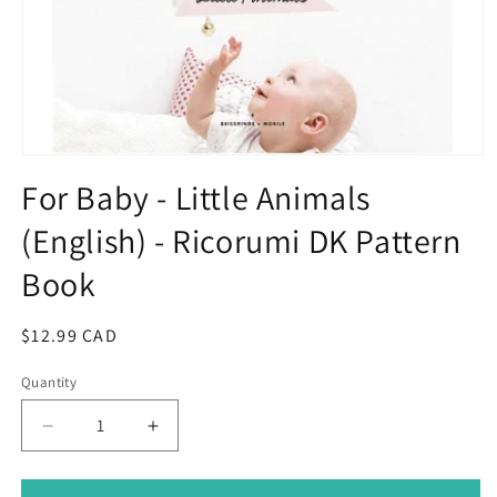
Open
media
For Baby - Little Animals
1
in
(English) - Ricorumi DK Pattern
modal
Book
Regular
$12.99 CAD
price
Quantity
Decrease
Increase
quantity
quantity
for
for