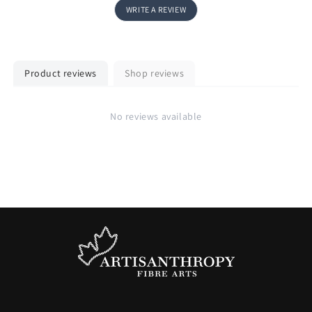
WRITE A REVIEW
Product reviews
Shop reviews
No reviews available