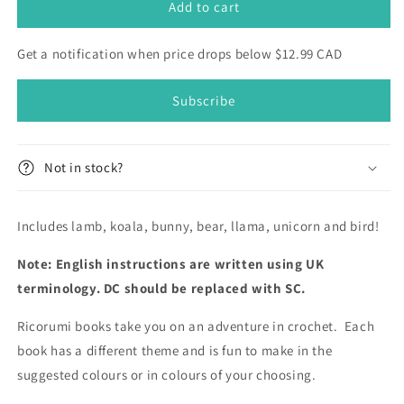
For
For
Add to cart
Baby
Baby
-
-
Get a notification when price drops below $12.99 CAD
Little
Little
Animals
Animals
Subscribe
(English)
(English)
-
-
Ricorumi
Ricorumi
DK
DK
Not in stock?
Pattern
Pattern
Book
Book
Includes lamb, koala, bunny, bear, llama, unicorn and bird!
Note: English instructions are written using UK
terminology. DC should be replaced with SC.
Ricorumi books take you on an adventure in crochet. Each
book has a different theme and is fun to make in the
suggested colours or in colours of your choosing.