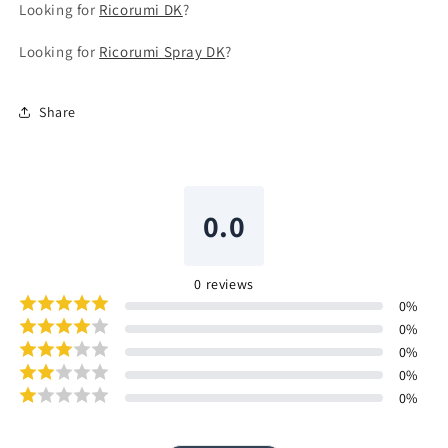
Looking for
Ricorumi DK
?
Looking for
Ricorumi Spray DK
?
Share
0.0
0
reviews
0
%
0
%
0
%
0
%
0
%