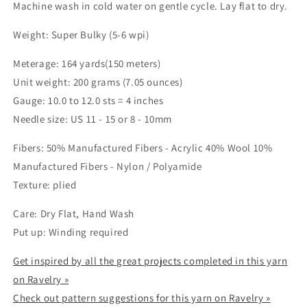
Machine wash in cold water on gentle cycle. Lay flat to dry.
Weight: Super Bulky (5-6 wpi)
Meterage: 164 yards(150 meters)
Unit weight: 200 grams (7.05 ounces)
Gauge: 10.0 to 12.0 sts = 4 inches
Needle size: US 11 - 15 or 8 - 10mm
Fibers: 50% Manufactured Fibers - Acrylic 40% Wool 10%
Manufactured Fibers - Nylon / Polyamide
Texture: plied
Care: Dry Flat, Hand Wash
Put up: Winding required
Get inspired by all the great projects completed in this yarn
on Ravelry »
Check out pattern suggestions for this yarn on Ravelry »