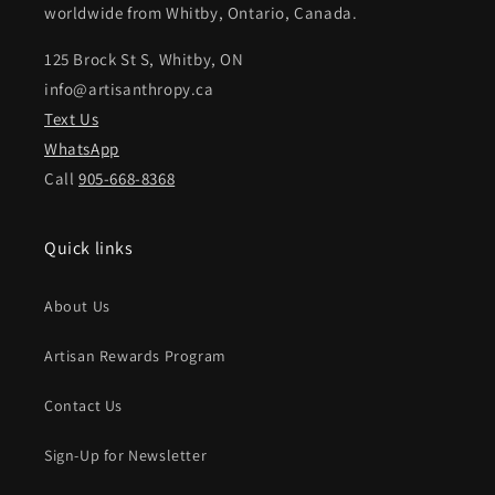
worldwide from Whitby, Ontario, Canada.
125 Brock St S, Whitby, ON
info@artisanthropy.ca
Text Us
WhatsApp
Call
905-668-8368
Quick links
About Us
Artisan Rewards Program
Contact Us
Sign-Up for Newsletter