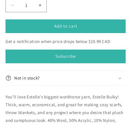
Decrease
Increase
quantity
quantity
for
for
Estelle
Estelle
Add to cart
Bulky
Bulky
Get a notification when price drops below $19.99 CAD
Subscribe
Not in stock?
You’ll love Estelle's biggest workhorse yarn, Estelle Bulky!
Thick, warm, economical, and great for making cozy scarfs,
throw blankets, and any project where you desire that plush
and sumptuous look. 40% Wool, 50% Acrylic, 10% Nylon,