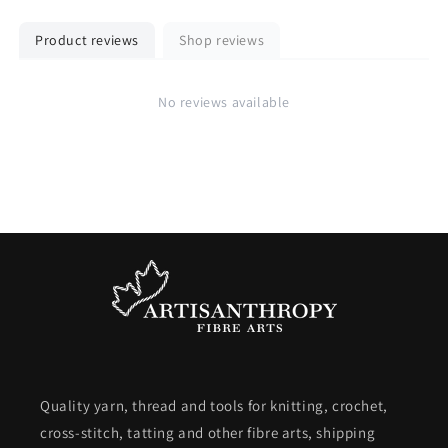
Product reviews
Shop reviews
No reviews available
Quality yarn, thread and tools for knitting, crochet,
cross-stitch, tatting and other fibre arts, shipping