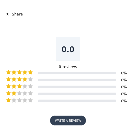
Share
0.0
0
reviews
0
%
0
%
0
%
0
%
0
%
WRITE A REVIEW