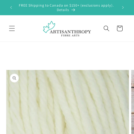
Skip to
FREE Shipping to Canada on $150+ (exclusions apply).
content
Details
Cart
Skip to
product
information