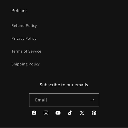
Policies
Refund Policy
Privacy Policy
Terms of Service
Shipping Policy
Subscribe to our emails
Email
Facebook
Instagram
YouTube
TikTok
X
Pinterest
(Twitter)