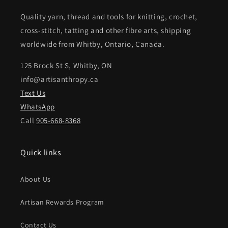
Quality yarn, thread and tools for knitting, crochet,
cross-stitch, tatting and other fibre arts, shipping
worldwide from Whitby, Ontario, Canada.
125 Brock St S, Whitby, ON
info@artisanthropy.ca
Text Us
WhatsApp
Call
905-668-8368
Quick links
About Us
Artisan Rewards Program
Contact Us