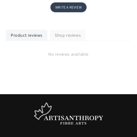
WRITE A REVIEW
Product reviews
Shop reviews
No reviews available