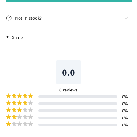
Not in stock?
Share
0.0
0
reviews
0
%
0
%
0
%
0
%
0
%