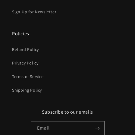
Sign-Up for Newsletter
Policies
Refund Policy
Privacy Policy
Terms of Service
Shipping Policy
Subscribe to our emails
Email