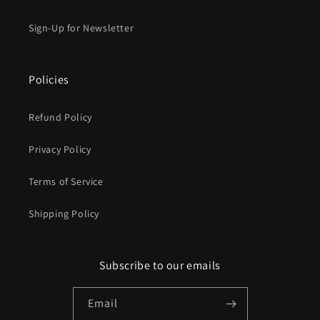
Sign-Up for Newsletter
Policies
Refund Policy
Privacy Policy
Terms of Service
Shipping Policy
Subscribe to our emails
Email