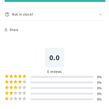
Not in stock?
Share
0.0
0
reviews
0
%
0
%
0
%
0
%
0
%