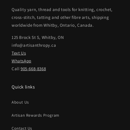
Quality yarn, thread and tools for knitting, crochet,
cross-stitch, tatting and other fibre arts, shipping
worldwide from Whitby, Ontario, Canada.
125 Brock St S, Whitby, ON
info@artisanthropy.ca
Text Us
WhatsApp
Call
905-668-8368
Quick links
About Us
Artisan Rewards Program
Contact Us