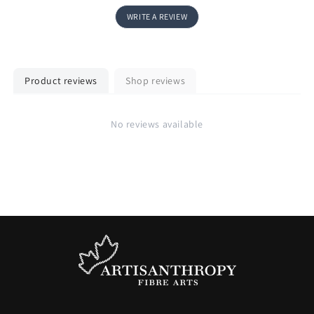
WRITE A REVIEW
Product reviews
Shop reviews
No reviews available