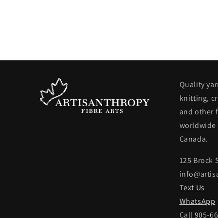
Quality yar
knitting, c
and other f
worldwide 
Canada.
125 Brock 
info@artis
Text Us
WhatsApp
Call
905-6