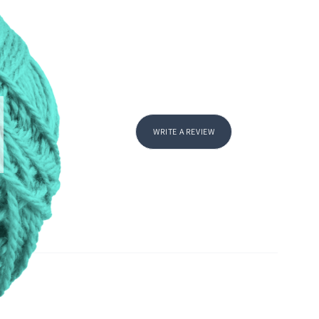
WRITE A REVIEW