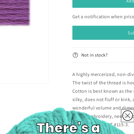
DMC
DMC
Add
Pearl
Pearl
Cotton
Cotton
Get a notification when pri
Size
Size
3
3
Skein
Skein
Su
(14.6m)
(14.6m)
-
-
553
553
Not in stock?
A highly mercerized, non-div
The twist of the thread is ho
Cotton is best known as the 
silky, does not fluff or kink
wonderful volume and dimens
stitch, embroidery, needlepo
stitchery. DMC ART #115-3.