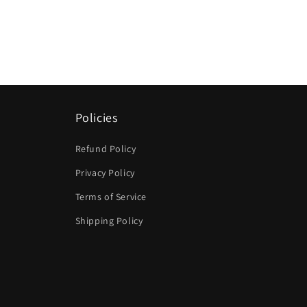
Policies
Refund Policy
Privacy Policy
Terms of Service
Shipping Policy