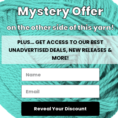
Share
0
%
PLUS... GET ACCESS TO OUR BEST
0
%
0
%
UNADVERTISED DEALS, NEW RELEASES &
0
%
MORE!
0
%
No reviews available
Reveal Your Discount