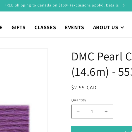
FREE Shipping to Canada on $150+ (exclusions apply). Details
E
GIFTS
CLASSES
EVENTS
ABOUT US
DMC Pearl C
(14.6m) - 55
Regular
$2.99 CAD
price
Quantity
Decrease
Increase
quantity
quantity
for
for