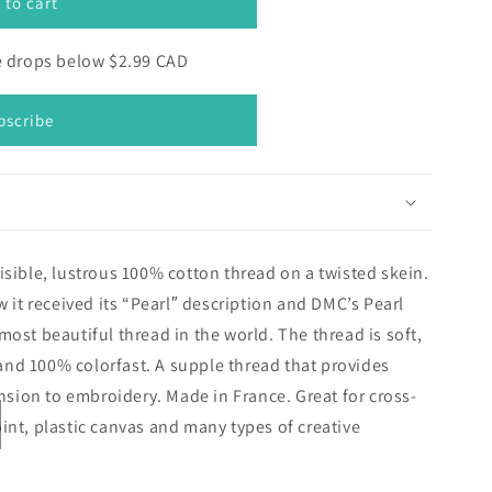
 to cart
ce drops below $2.99 CAD
bscribe
isible, lustrous 100% cotton thread on a twisted skein.
w it received its “Pearl″ description and DMC’s Pearl
most beautiful thread in the world. The thread is soft,
, and 100% colorfast. A supple thread that provides
ion to embroidery. Made in France. Great for cross-
int, plastic canvas and many types of creative