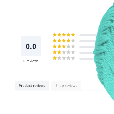
0.0
0
reviews
Product reviews
Shop reviews