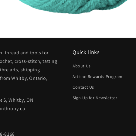
Quick links
n, thread and tools for
rochet, cross-stitch, tatting
About Us
ibre arts, shipping
Artisan Rewards Program
from Whitby, Ontario,
Contact Us
Sign-Up for Newsletter
St S, Whitby, ON
anthropy.ca
68-8368