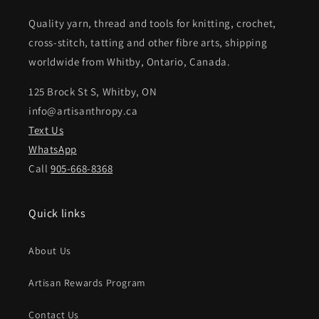
Quality yarn, thread and tools for knitting, crochet,
cross-stitch, tatting and other fibre arts, shipping
worldwide from Whitby, Ontario, Canada.
125 Brock St S, Whitby, ON
info@artisanthropy.ca
Text Us
WhatsApp
Call
905-668-8368
Quick links
About Us
Artisan Rewards Program
Contact Us