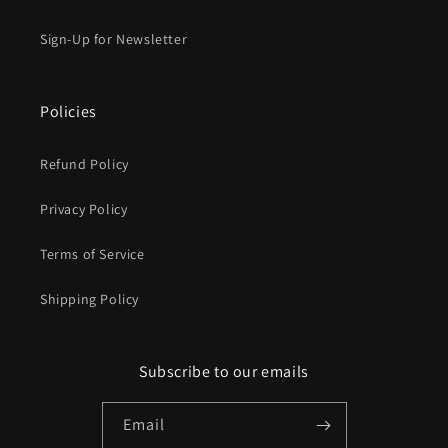
Sign-Up for Newsletter
Policies
Refund Policy
Privacy Policy
Terms of Service
Shipping Policy
Subscribe to our emails
Email