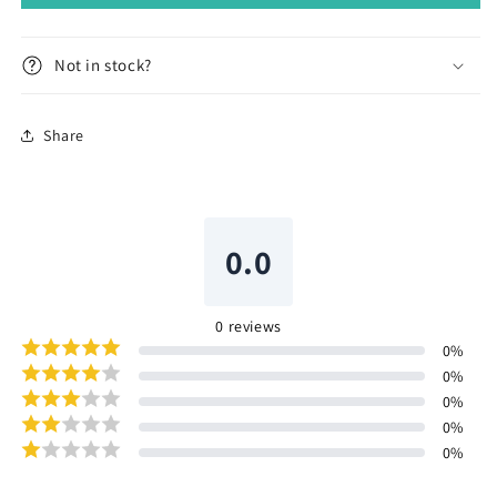
Not in stock?
Share
0.0
0
reviews
0
%
0
%
0
%
0
%
0
%