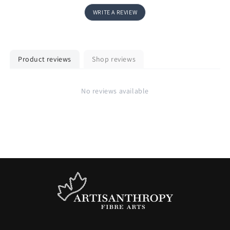
WRITE A REVIEW
Product reviews
Shop reviews
No reviews available