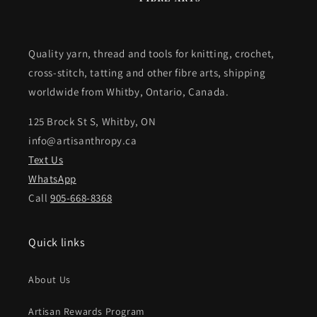
Quality yarn, thread and tools for knitting, crochet,
cross-stitch, tatting and other fibre arts, shipping
worldwide from Whitby, Ontario, Canada.
125 Brock St S, Whitby, ON
info@artisanthropy.ca
Text Us
WhatsApp
Call
905-668-8368
Quick links
About Us
Artisan Rewards Program