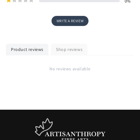
0
%
WRITE A REVIEW
Product reviews
Shop reviews
No reviews available