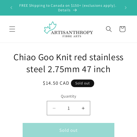
Skip to
FREE Shipping to Canada on $150+ (exclusions apply).
content
Details
Cart
Skip to
Chiao Goo Knit red stainless
product
information
steel 2.75mm 47 inch
Regular
$14.50 CAD
Sold out
price
Quantity
Decrease
Increase
quantity
quantity
for
for
Chiao
Chiao
Sold out
Goo
Goo