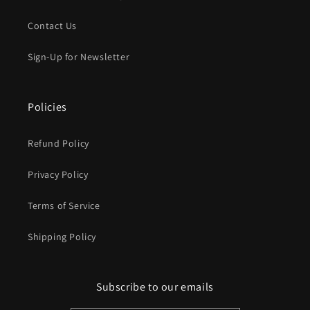
Contact Us
Sign-Up for Newsletter
Policies
Refund Policy
Privacy Policy
Terms of Service
Shipping Policy
Subscribe to our emails