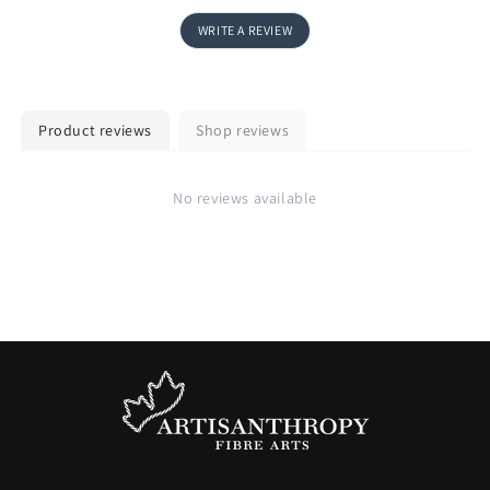
WRITE A REVIEW
Product reviews
Shop reviews
No reviews available