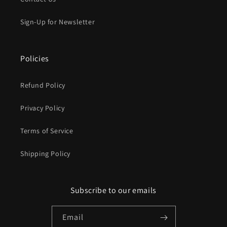
Sign-Up for Newsletter
Policies
Refund Policy
Privacy Policy
Terms of Service
Shipping Policy
Subscribe to our emails
Email