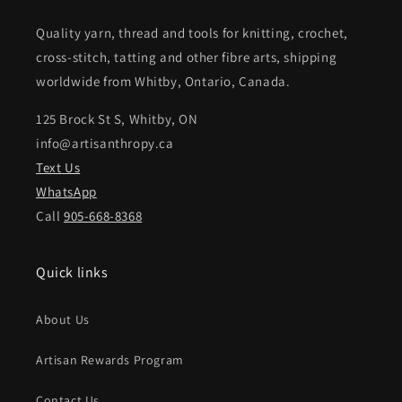
Quality yarn, thread and tools for knitting, crochet,
cross-stitch, tatting and other fibre arts, shipping
worldwide from Whitby, Ontario, Canada.
125 Brock St S, Whitby, ON
info@artisanthropy.ca
Text Us
WhatsApp
Call
905-668-8368
Quick links
About Us
Artisan Rewards Program
Contact Us