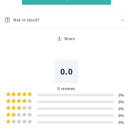
Not in stock?
Share
0.0
0
reviews
0
%
0
%
0
%
0
%
0
%