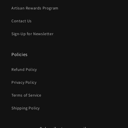
Artisan Rewards Program
Contact Us
Sign-Up for Newsletter
Policies
Refund Policy
Privacy Policy
Terms of Service
Shipping Policy