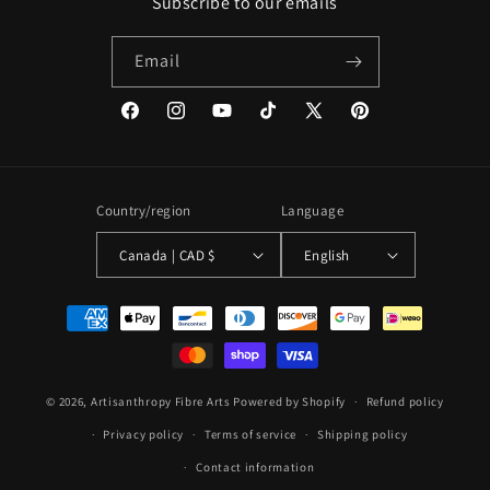
Subscribe to our emails
Email
Facebook
Instagram
YouTube
TikTok
X
Pinterest
(Twitter)
Country/region
Language
Canada | CAD $
English
Payment
methods
© 2026,
Artisanthropy Fibre Arts
Powered by Shopify
Refund policy
Privacy policy
Terms of service
Shipping policy
Contact information