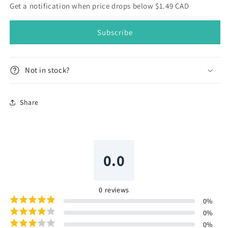
Yarn
Yarn
Get a notification when price drops below $1.49 CAD
Hank
Hank
316
316
Subscribe
5g
5g
Not in stock?
Share
0.0
0
reviews
0
%
0
%
0
%