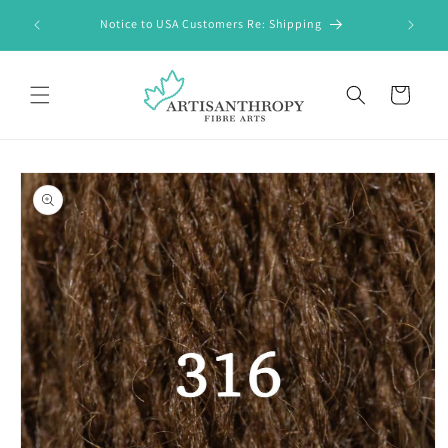
Skip to
FREE Shi
Notice to USA Customers Re: Shipping
content
Cart
Skip to
product
information