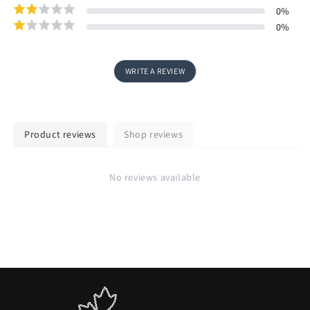
0
%
0
%
WRITE A REVIEW
Product reviews
Shop reviews
No reviews available