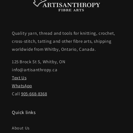
Quality yarn, thread and tools for knitting, crochet,
cross-stitch, tatting and other fibre arts, shipping
worldwide from Whitby, Ontario, Canada.
125 Brock St S, Whitby, ON
info@artisanthropy.ca
Text Us
WhatsApp
Call
905-668-8368
Quick links
About Us